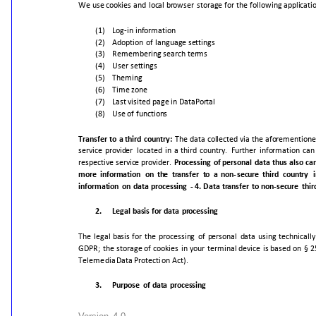
We
use
cookies
and
local
browser
storage
for
the
following
applicati
(1)
Log-in
information
(2)
Adoption
of
language
settings
(3)
Remembering
search
terms
(4)
User
settings
(5)
Theming
(6)
Time
zone
(7)
Last
visited
page
in
DataPortal
(8)
Use
of
functions
Transfer
to
a
third
country:
The
data
collected
via
the
aforementione
service
provider
located
in
a
third
country.
Further
information
can
respective
service
provider.
Processing
of
personal
data
thus
also
ca
more
information
on
the
transfer
to
a
non-
secure
third
country
information
on
data
processing
-
4.
Data
transfer
to
non-secure
thir
2.
Legal
basis
for
data
processing
The
legal
basis
for
the
processing
of
personal
data
using
technically
GDPR;
the
storage
of
cookies
in
your
terminal
device
is
based
on
§
2
Telemedia
Data
Protection
Act).
3.
Purpose
of
data
processing