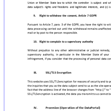
Union
or
Member
State
law
to
which
the
controller
is
subject
and
wh
data
subject's
rights
and
freedoms
and
legitimate
interests,
and
(c)
is
9.
Right
to
withdraw
the
consent,
Article
7
GDPR
Pursuant
to
Article
7,
para.
3
of
the
GDPR,
you
have
the
right
to
wi
data
processing
carried
out
until
the
withdrawal
remains
unaffecte
mail
or
by
post
to
the
person
responsible.
10.
Right
to
complain
to
a
supervisory
authority
Without
prejudice
to
any
other
administrative
or
judicial
remedy,
supervisory
authority,
in
particular
in
the
Member
State
of
your
infringement,
if
you
consider
that
the
processing
of
personal
data
co
III.
SSL/TLS
Encryption
This
website
uses
SSL/TLS
encryption
for
reasons
of
security
and
to
p
the
inquiries
that
you
as
the
data
subject
send
to
us
as
the
site
opera
fact
that
the
address
line
of
the
browser
changes
from
"http://"
to
"
SSL/TLS
encryption
is
activated,
the
data
you
transmit
to
us
cannot
b
IV.
Proemion
(Operation
of
the
DataPortal)