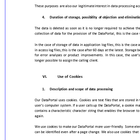
These
purposes
are
also
our
legitimate
interest
in
data
processing
ac
4.
Duration
of
storage,
possibility
of
objection
and
eliminati
The
data
is
deleted
as
soon
as
it
is
no
longer
required
to
achieve
th
collection
of
data
for
the
provision
of
the
DataPortal,
this
is
the
case
In
the
case
of
storage
of
data
in
application
log
files,
this
is
the
case
a
in
access
log
files,
this
is
the
case
after
60
days
at
the
latest.
Storage
b
for
error
analyses
or
product
improvements.
In
this
case,
the
user'
longer
possible
to
assign
the
calling
client.
VI.
Use
of
Cookies
1.
Description
and
scope
of
data
processing
Our
DataPortal
uses
cookies.
Cookies
are
text
files
that
are
stored
in
user's
computer
system.
If
a
user
calls
up
the
DataPortal,
a
cookie
ma
contains
a
characteristic
character
string
that
enables
the
browser
to
again.
We
use
cookies
to
make
our
DataPortal
more
user-friendly.
Some
ele
can
be
identified
even
after
a
page
change.
We
also
use
cookies
that