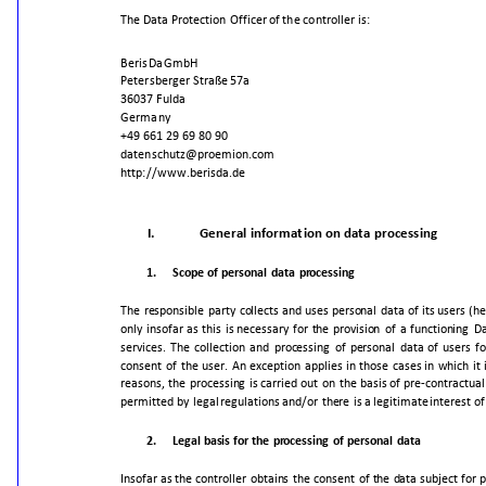
The
Data
Protection
Officer
of
the
controller
is:
BerisDa
GmbH
Petersberger
Straße
57a
36037
Fulda
Germany
+49
661
29
69
80
90
datenschutz@proemion.com
http://www.berisda.de
I.
General
information
on
data
processing
1.
Scope
of
personal
data
processing
The
responsible
party
collects
and
uses
personal
data
of
its
users
(he
only
insofar
as
this
is
necessary
for
the
provision
of
a
functioning
Da
services.
The
collection
and
processing
of
personal
data
of
users
fo
consent
of
the
user.
An
exception
applies
in
those
cases
in
which
it
reasons,
the
processing
is
carried
out
on
the
basis
of
pre-contractual
permitted
by
legal
regulations
and/or
there
is
a
legitimate
interest
of
2.
Legal
basis
for
the
processing
of
personal
data
Insofar
as
the
controller
obtains
the
consent
of
the
data
subject
for
p