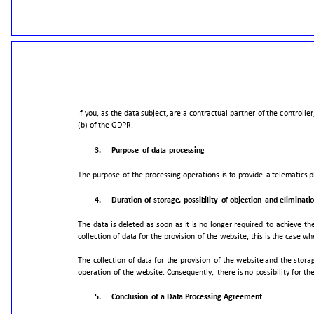
If
you,
as
the
data
subject,
are
a
contractual
partner
of
the
controller
(b)
of
the
GDPR.
3.
Purpose
of
data
processing
The
purpose
of
the
processing
operations
is
to
provide
a
telematics
p
4.
Duration
of
storage,
possibility
of
objection
and
eliminati
The
data
is
deleted
as
soon
as
it
is
no
longer
required
to
achieve
th
collection
of
data
for
the
provision
of
the
website,
this
is
the
case
wh
The
collection
of
data
for
the
provision
of
the
website
and
the
stora
operation
of
the
website.
Consequently,
there
is
no
possibility
for
th
5.
Conclusion
of
a
Data
Processing
Agreement