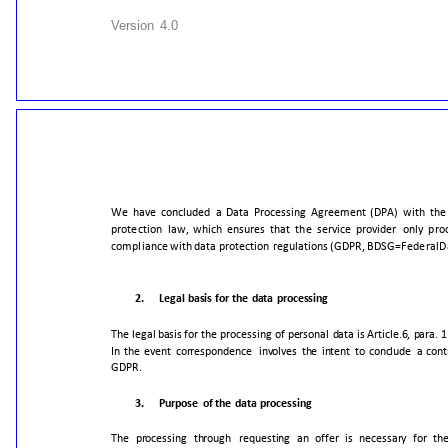
Version
4.0
We
have
concluded
a
Data
Processing
Agreement
(DPA)
with
the
protection
law,
which
ensures
that
the
service
provider
only
pro
compliance
with
data
protection
regulations
(GDPR,
BDSG=Federal
D
2.
Legal
basis
for
the
data
processing
The
legal
basis
for
the
processing
of
personal
data
is
Article.6,
para.
1
In
the
event
correspondence
involves
the
intent
to
conclude
a
cont
GDPR.
3.
Purpose
of
the
data
processing
The
processing
through
requesting
an
offer
is
necessary
for
th