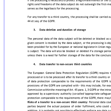
If
the
processing
is
necessary
to
protect
a
legitimate
interest
of
the
c
rights
and
freedoms
of
the
data
subject
do
not
outweigh
the
first-m
serves
as
the
legal
basis
for
the
processing.
For
any
transfer
to
a
third
country,
the
processing
shall
be
carried
o
44
et
seq.
of
the
GDPR.
3.
Data
deletion
and
duration
of
storage
The
personal
data
of
the
data
subject
will
be
deleted
or
blocked
as
given
consent
is
revoked
by
the
data
subject,
or
the
processing
is
obj
been
provided
for
by
the
European
or
national
legislator
in
Union
regu
is
subject.
The
data
will
also
be
blocked
or
deleted
if
a
storage
perio
unless
there
is
a
need
for
further
storage
of
the
data
for
the
conclusi
4.
Data
transfer
to
non-secure
third
countries
The
European
General
Data
Protection
Regulation
(GDPR)
requires
processed
or
is
to
be
processed
after
its
transfer
to
a
third
country
or
of
data
protection
comparable
to
the
requirements
of
the
GDPR
i
provisions
of
the
GDPR
are
complied
with
-
this
may
include,
for
exa
Commission
within
the
meaning
of
Art.
45
para.
1,
3
GDPR
or
the
intro
approved
by
a
supervisory
authority
(so-
called
‘appropriate
safeguar
protection
comparable
to
the
requirements
of
the
GDPR,
there
may
Risks
of
a
transfer
to
a
non-secure
third
country:
Personal
data
cou
parties
beyond
the
actual
purpose
of
order
fulfilment,
who
could
addition,
it
is
probably
not
possible
to
effectively
enforce
any
data
su