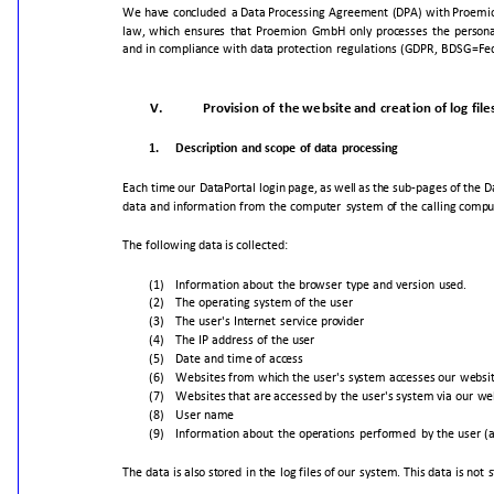
We
have
concluded
a
Data
Processing
Agreement
(DPA)
with
Proemi
law,
which
ensures
that
Proemion
GmbH
only
processes
the
persona
and
in
compliance
with
data
protection
regulations
(GDPR,
BDSG=Fed
V.
Provision
of
the
website
and
creation
of
log
file
1.
Description
and
scope
of
data
processing
Each
time
our
DataPortal
login
page,
as
well
as
the
sub-pages
of
the
D
data
and
information
from
the
computer
system
of
the
calling
compu
The
following
data
is
collected:
(1)
Information
about
the
browser
type
and
version
used.
(2)
The
operating
system
of
the
user
(3)
The
user's
Internet
service
provider
(4)
The
IP
address
of
the
user
(5)
Date
and
time
of
access
(6)
Websites
from
which
the
user's
system
accesses
our
websi
(7)
Websites
that
are
accessed
by
the
user's
system
via
our
we
(8)
User
name
(9)
Information
about
the
operations
performed
by
the
user
(
The
data
is
also
stored
in
the
log
files
of
our
system.
This
data
is
not
s