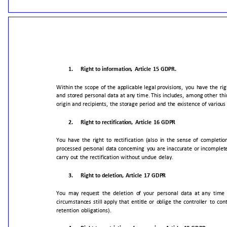
1.
Right
to
information,
Article
15
GDPR.
Within
the
scope
of
the
applicable
legal
provisions,
you
have
the
rig
and
stored
personal
data
at
any
time.
This
includes,
among
other
thi
origin
and
recipients,
the
storage
period
and
the
existence
of
various
2.
Right
to
rectification,
Article
16
GDPR
You
have
the
right
to
rectification
(also
in
the
sense
of
completio
processed
personal
data
concerning
you
are
inaccurate
or
incomplet
carry
out
the
rectification
without
undue
delay.
3.
Right
to
deletion,
Article
17
GDPR
You
may
request
the
deletion
of
your
personal
data
at
any
time
circumstances
still
apply
that
entitle
or
oblige
the
controller
to
con
retention
obligations).