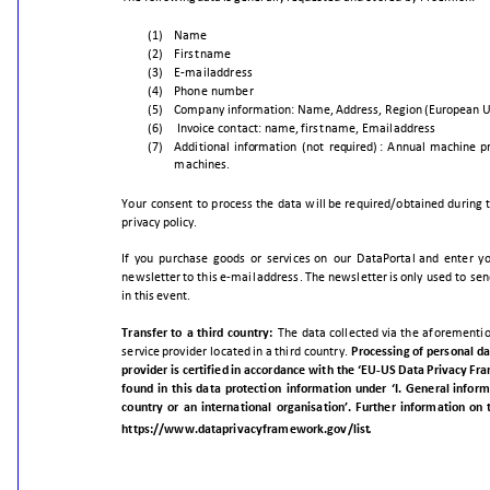
(1)
Name
(2)
First
name
(3)
E-mail
address
(4)
Phone
number
(5)
Company
information:
Name,
Address,
Region
(European
U
(6)
Invoice
contact:
name,
first
name,
Email
address
(7)
Addition
al
information
(not
required)
:
Annual
machine
p
machines.
Your
consent
to
process
the
data
will
be
required/obtained
during
privacy
policy.
If
you
purchase
goods
or
services
on
our
DataPortal
and
enter
y
newsletter
to
this
e-mail
address.
The
newsletter
is
only
used
to
sen
in
this
event.
Transfer
to
a
third
country:
The
data
collected
via
the
aforementi
service
provider
located
in
a
third
country.
Processing
of
personal
da
provider
is
certified
in
accordance
with
the
‘EU
-
US
Data
Privacy
Fra
found
in
this
data
protection
information
under
‘I.
General
inform
country
or
an
international
organisation’.
Further
information
on
.
https://www.dataprivacyframework.gov/list