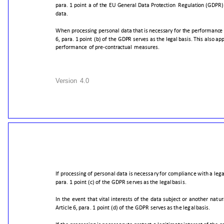
para.
1
point
a
of
the
EU
General
Data
Protection
Regulation
(GDPR)
dat
a.
When
processing
personal
data
that
is
necessary
for
the
performance
6,
para.
1
point
(b)
of
the
GDPR
serves
as
the
legal
basis.
This
also
app
performance
of
pre-contractual
measures.
Version
4.0
If
processing
of
personal
data
is
necessary
for
compliance
with
a
lega
para.
1
point
(c)
of
the
GDPR
serves
as
the
legal
basis.
In
the
event
that
vital
interests
of
the
data
subject
or
another
natur
Article
6,
para.
1
point
(d)
of
the
GDPR
serves
as
the
legal
basis.