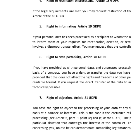
4.
Right
to
restriction
of
processing,
Article
18
GDPR
If
the
legal
requirements
are
met,
you
may
request
restriction
of
th
Article
of
the
18
GDPR.
5.
Right
to
information,
Article
19
GDPR
If
your
personal
data
has
been
processed
by
a
recipient
to
whom
the
c
to
inform
them
of
your
requests
for
rectification,
deletion,
or
rest
involves
a
disproportionate
effort.
You
may
request
that
the
controll
6.
Right
to
data
portability,
Article
20
GDPR
If
you
have
provided
us
with
personal
data,
and
automated
processi
basis
of
a
contract,
you
have
a
right
to
transfer
the
data
you
have
provided
that
this
does
not
affect
the
rights
and
freedoms
of
other
pe
readable
format.
If
you
request
the
direct
transfer
of
the
data
to
a
technically
possible.
7.
Right
of
objection,
Article
21
GDPR
You
have
the
right
to
object
to
the
processing
of
your
data
at
any
t
basis
of
a
balance
of
interests.
This
is
the
case
if
the
controller
rel
processing
(see
Article
6,
para.
1
point
(e)
and
(f)
of
the
GDPR).
The
p
particular
situation
that
outweigh
the
interest
of
the
controller.
T
concerning
you,
unless
he
can
demonstrate
compelling
legitimate
re