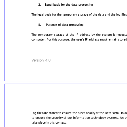
2.
Legal
basis
for
the
data
processing
The
legal
basis
for
the
temporary
storage
of
the
data
and
the
log
file
3.
Purpose
of
data
processing
The
temporary
storage
of
the
IP
address
by
the
system
is
necess
computer.
For
this
purpose,
the
user's
IP
address
must
remain
stored
Version
4.0
Log
files
are
stored
to
ensure
the
functionality
of
the
DataPortal.
In
a
to
ensure
the
security
of
our
information
technology
systems.
An
e
take
place
in
this
context.