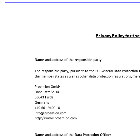
Privacy
Policy
for
the
Name
and
address
of
the
responsible
party
The
responsible
party,
pursuant
to
the
EU
General
Data
Protection
the
member
states
as
well
as
other
data
protection
regulations,
(her
Proemion
GmbH
Donaustraße
14
36043
Fulda
Germany
+49
661
9490
-
0
info@proemion.com
http://www.proemion.com
Name
and
address
of
the
Data
Protection
Officer