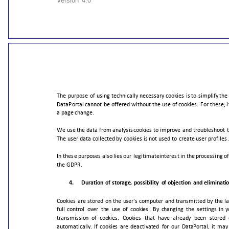
Version
4.0
The
purpose
of
using
technically
necessary
cookies
is
to
simplify
the
DataPortal
cannot
be
offered
without
the
use
of
cookies.
For
these,
i
a
page
change.
We
use
the
data
from
analysis
cookies
to
improve
and
troubleshoot
The
user
data
collected
by
cookies
is
not
used
to
create
user
profiles.
In
these
purposes
also
lies
our
legitimate
interest
in
the
processing
of
the
GDPR.
4.
Duration
of
storage,
possibility
of
objection
and
eliminati
Cookies
are
stored
on
the
user's
computer
and
transmitted
by
the
l
full
control
over
the
use
of
cookies.
By
changing
the
settings
in
y
transmission
of
cookies.
Cookies
that
have
already
been
stored
automatically.
If
cookies
are
deactivated
for
our
DataPortal,
it
may