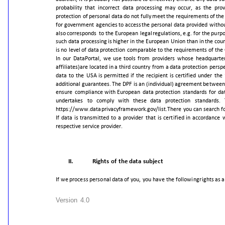
probability
that
incorrect
data
processing
may
occur,
as
the
prov
protection
of
personal
data
do
not
fully
meet
the
requirements
of
the
for
government
agencies
to
access
the
personal
data
provided
witho
also
corresponds
to
the
European
legal
regulations,
e.g.
for
the
purp
such
data
processing
is
higher
in
the
European
Union
than
in
the
coun
is
no
level
of
data
protection
comparable
to
the
requirements
of
the
In
our
DataPortal,
we
use
tools
from
providers
whose
headquarte
affiliates)
are
located
in
a
third
country
from
a
data
protection
perspe
data
to
the
USA
is
permitted
if
the
recipient
is
certified
under
the
additional
guarantees.
The
DPF
is
an
(individual)
agreement
between
ensure
compliance
with
European
data
protection
standards
for
da
undertakes
to
comply
with
these
data
protection
standards.
https://www.dataprivacyframework.gov/list.
There
you
can
search
f
If
data
is
transmitted
to
a
provider
that
is
certified
in
accordance
respective
service
provider.
II.
Rights
of
the
data
subject
If
we
process
personal
data
of
you,
you
have
the
following
rights
as
a
Version
4.0