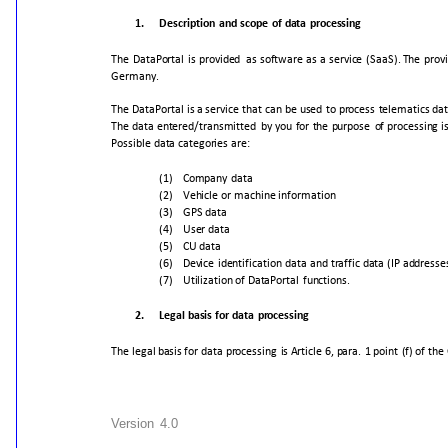
1.
Description
and
scope
of
data
processing
The
DataPortal
is
provided
as
software
as
a
service
(SaaS).
The
prov
Germany.
The
DataPortal
is
a
service
that
can
be
used
to
process
telematics
dat
The
data
entered/transmitted
by
you
for
the
purpose
of
processing
i
Possible
data
categories
are:
(1)
Company
data
(2)
Vehicle
or
machine
information
(3)
GPS
data
(4)
User
data
(5)
CU
data
(6)
Device
identification
data
and
traffic
data
(IP
addresse
(7)
Utilization
of
DataPortal
functions.
2.
Legal
basis
for
data
processing
The
legal
basis
for
data
processing
is
Article
6,
para.
1
point
(f)
of
the
Version
4.0