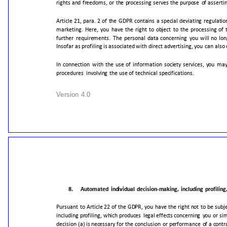
rights
and
freedoms,
or
the
processing
serves
the
purpose
of
assertin
Article
21,
para.
2
of
the
GDPR
contains
a
special
deviating
regulatio
marketing.
Here,
you
have
the
right
to
object
to
the
processing
of
further
requirements.
The
personal
data
concerning
you
will
no
lon
Insofar
as
profiling
is
associated
with
direct
advertising,
you
can
also
In
connection
with
the
use
of
information
society
services,
you
ma
procedures
involving
the
use
of
technical
specifications.
Version
4.0
8.
Automated
individual
decision-making,
including
profiling
Pursuant
to
Article
22
of
the
GDPR,
you
have
the
right
not
to
be
subj
including
profiling,
which
produces
legal
effects
concerning
you
or
sim
decision
(a)
is
necessary
for
the
conclusion
or
performance
of
a
contr