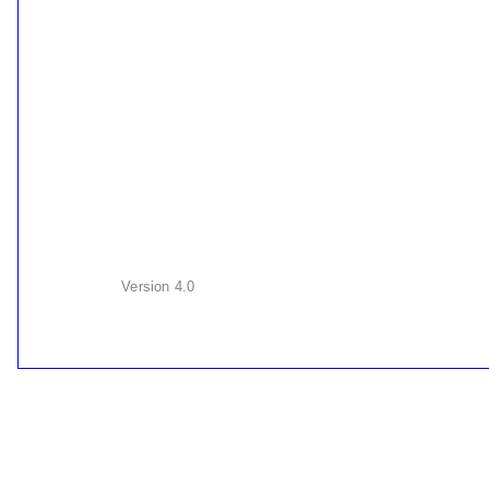
Version
4.0