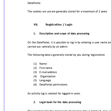
DataPortal.
The
cookies
we
use
are
generally
stored
for
a
maximum
of
2
years.
VII.
Registration
/
Login
1.
Description
and
scope
of
data
processing
On
the
DataPortal,
it
is
possible
to
log
in
by
entering
a
user
name
an
carried
out
centrally
by
an
admin.
The
following
data
is
generally
stored
by
you
during
registration:
(1)
Name
(2)
First
name
(3)
E-mail
address
(4)
Organization
(5)
Language
(6)
DataPortal
permissions.
An
activity
log
is
created
for
logged-in
users.
2.
Legal
basis
for
the
data
processing