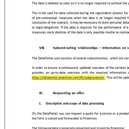
The
data
is
deleted
as
soon
as
it
is
no
longer
required
to
achieve
the
This
is
the
case
for
data
collected
during
the
registration
process
for
of
pre-contractual
measures
when
the
data
is
no
longer
required
f
conclusion
of
the
contract,
it
may
be
necessary
to
store
personal
data
or
legal
obligations.
If
the
data
is
required
for
the
performance
of
a
measures,
early
deletion
of
the
data
is
only
possible
insofar
as
contra
VIII.
Subcontracting
relationships
–
Information
on
s
The
DataPortal
uses
services
of
several
subcontractors,
which
are
car
In
order
to
ensure
a
continuously
updated
overview
of
the
services
a
provides
an
up-
to-date
overview
with
the
required
information
https://dataportal.proemion.com/#!/subprocessors
.
This
will
be
upd
IX.
Requesting
an
offer
1.
Description
and
scope
of
data
processing
On
the
DataPortal,
you
can
request
a
quote
for
a
service
or
a
produc
the
form
is
stored
and
forwarded
to
Proemion.
T
he
following
data
is
generally
requested
and
stored
by
Proemion: