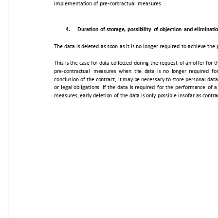
implementation
of
pre-contractual
measures.
4.
Duration
of
storage,
possibility
of
objection
and
eliminati
The
data
is
deleted
as
soon
as
it
is
no
longer
required
to
achieve
the
This
is
the
case
for
data
collected
during
the
request
of
an
offer
for
t
pre-contractual
measures
when
the
data
is
no
longer
required
fo
conclusion
of
the
contract,
it
may
be
necessary
to
store
personal
data
or
legal
obligations.
If
the
data
is
required
for
the
performance
of
a
measures,
early
deletion
of
the
data
is
only
possible
insofar
as
contra