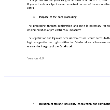
The
legal
basis
for
the
processing
of
personal
data
is
Article.6,
para.
1
If
you
as
the
data
subject
are
a
contractual
partner
of
the
responsible
GDPR.
3.
Purpose
of
the
data
processing
The
processing
through
registration
and
login
is
necessary
for
th
implementation
of
pre-contractual
measures.
The
registration
and
login
are
necessary
to
ensure
secure
access
to
th
login
assigns
the
user
rights
within
the
DataPortal
and
allows
user
se
ensure
the
integrity
of
the
DataPortal.
Version
4.0
4.
Duration
of
storage,
possibility
of
objection
and
eliminati