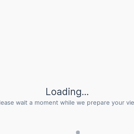
Loading...
lease wait a moment while we prepare your vi